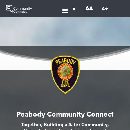
AA
A+
A-
Peabody Community Connect
Together, Building a Safer Community,