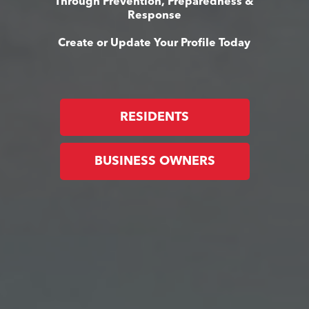
Through Prevention, Preparedness &
Response
Create or Update Your Profile Today
RESIDENTS
BUSINESS OWNERS