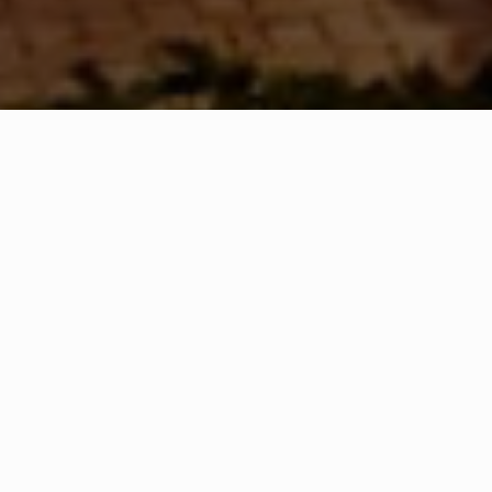
WHAT IS COMMUNITY
CONNECT?
A Quick Message from
Fire Chief
Joseph
Daly