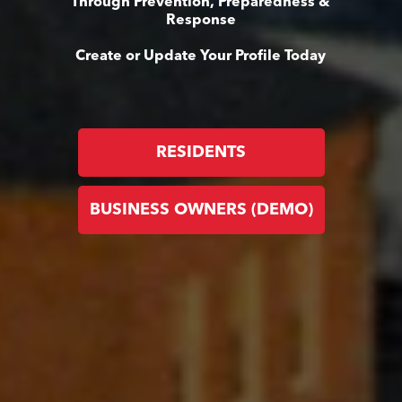
Through Prevention, Preparedness &
Response
Create or Update Your Profile Today
RESIDENTS
BUSINESS OWNERS (DEMO)