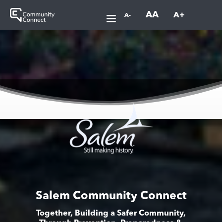
AA
A+
A-
Salem Community Connect
Together, Building a Safer Community,