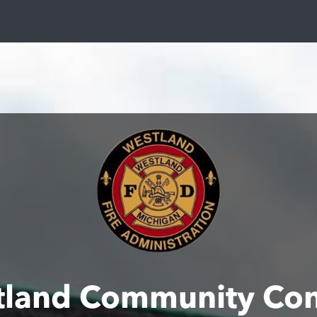
tland Community Con