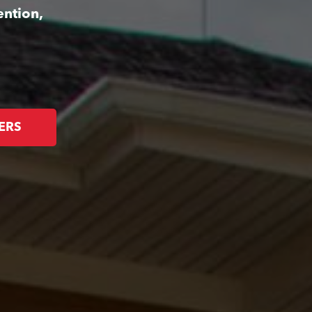
ention,
ERS