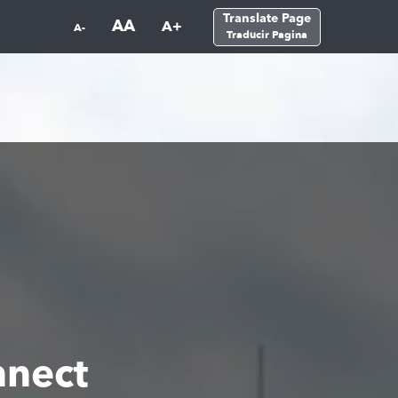
Translate Page
AA
A+
A-
Traducir Pagina
nect