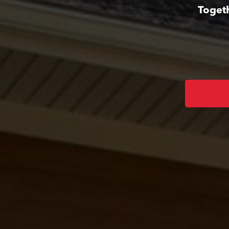
Togeth