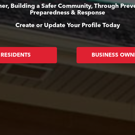
er, Building a Safer Community, Through Prev
Preparedness & Response
Create or Update Your Profile Today
RESIDENTS
BUSINESS OWN