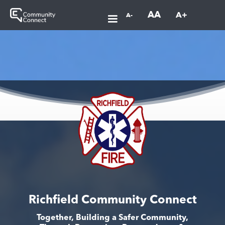
AA
A+
A-
Richfield Community Connect
Together, Building a Safer Community,