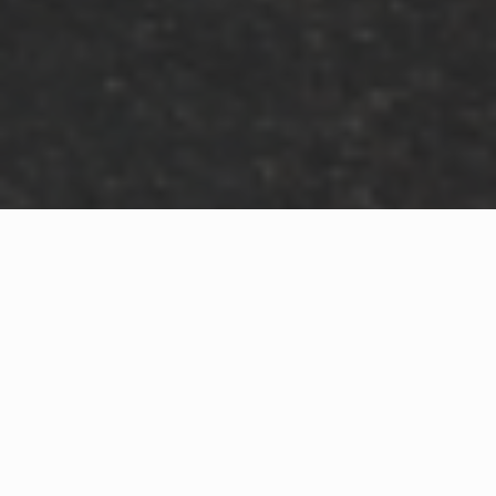
WHAT IS COMMUNITY
CONNECT?