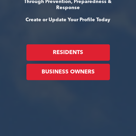
Through Prevention, Preparedness &
Response
Create or Update Your Profile Today
RESIDENTS
BUSINESS OWNERS