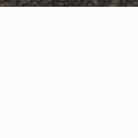
WHAT IS COMMUNITY
CONNECT?
A Quick Message from
Fire Chief
Mark
Juelfs