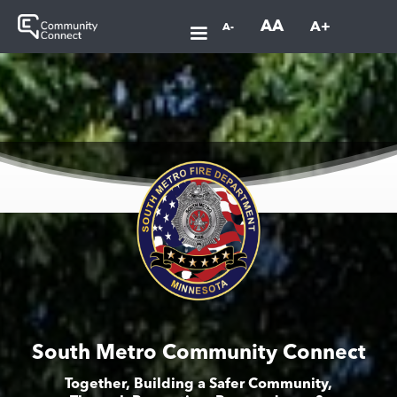
AA
A+
A-
South Metro Community Connect
Together, Building a Safer Community,