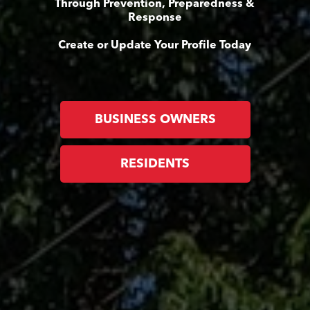
Through Prevention, Preparedness &
Response
Create or Update Your Profile Today
BUSINESS OWNERS
RESIDENTS