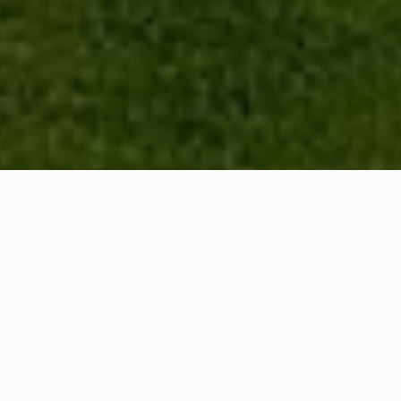
WHAT IS COMMUNITY
CONNECT?