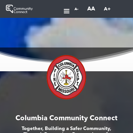
AA
A+
A-
Columbia Community Connect
Together, Building a Safer Community,