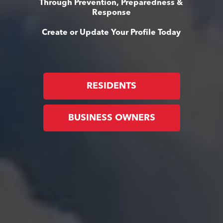
Through Prevention, Preparedness &
Response
Create or Update Your Profile Today
RESIDENTS
BUSINESS OWNERS