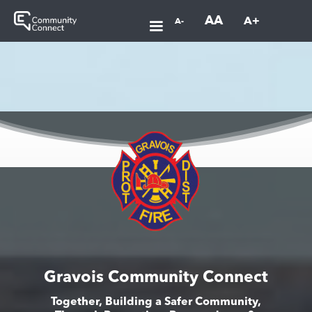
AA
A+
A-
Gravois Community Connect
Together, Building a Safer Community,