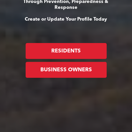
Through Prevention, Preparedness &
Response
Create or Update Your Profile Today
RESIDENTS
BUSINESS OWNERS