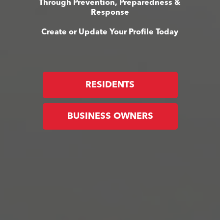
Through Prevention, Preparedness &
Response
Create or Update Your Profile Today
RESIDENTS
BUSINESS OWNERS