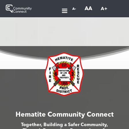
AA
A+
A-
Hematite Community Connect
Together, Building a Safer Community,