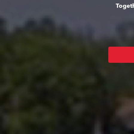
Togeth