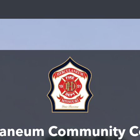
laneum Community C