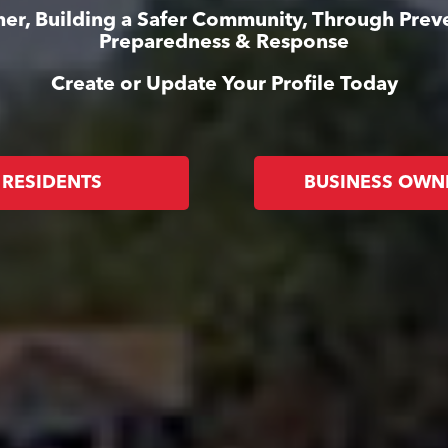
er, Building a Safer Community, Through Prev
Preparedness & Response
Create or Update Your Profile Today
RESIDENTS
BUSINESS OWN