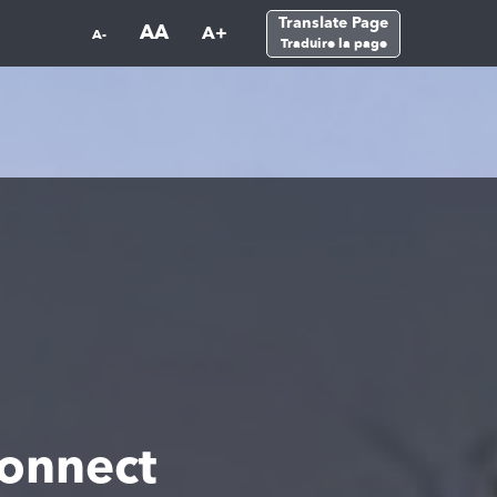
Translate Page
AA
A+
A-
Traduire la page
onnect