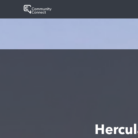
Hercu