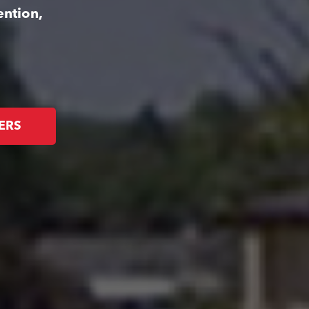
ention,
ERS