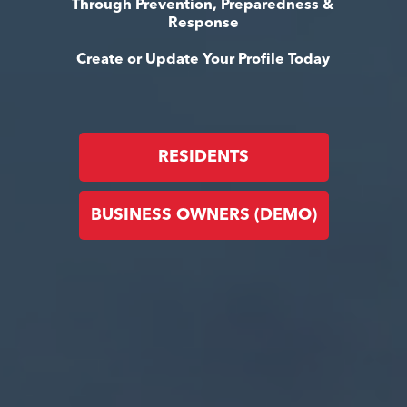
Through Prevention, Preparedness &
Response
Create or Update Your Profile Today
RESIDENTS
BUSINESS OWNERS (DEMO)