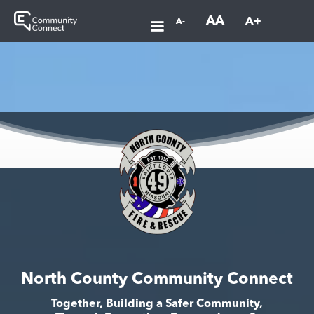
AA
A+
A-
North County Community Connect
Together, Building a Safer Community,