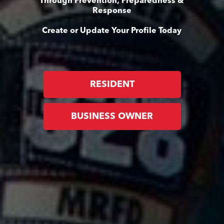
Through Prevention, Preparedness &
Response
Create or Update Your Profile Today
RESIDENT
BUSINESS OWNER