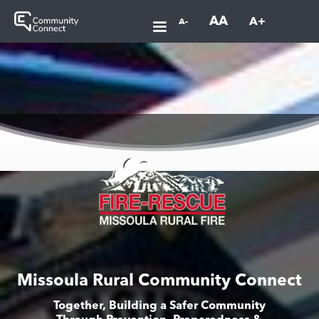
AA
A+
A-
Missoula Rural Community Connect
Together, Building a Safer Community