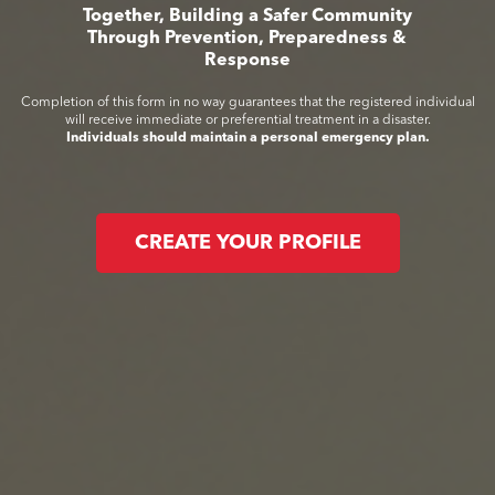
Together, Building a Safer Community
Through Prevention, Preparedness &
Response
Completion of this form in no way guarantees that the registered individual
will receive immediate or preferential treatment in a disaster.
Individuals should maintain a personal emergency plan.
CREATE YOUR PROFILE