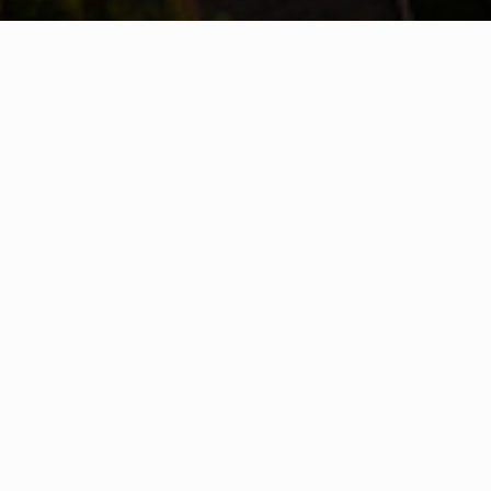
WHAT IS COMMUNITY
CONNECT?
A Quick Message from
The
The
First Responders of Buncome County