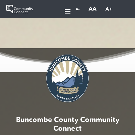
AA
A+
A-
Buncombe County Community
Connect