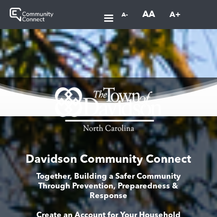
AA
A+
A-
Davidson Community Connect
Together, Building a Safer Community
Through Prevention, Preparedness &
Response
Create an Account for Your Household