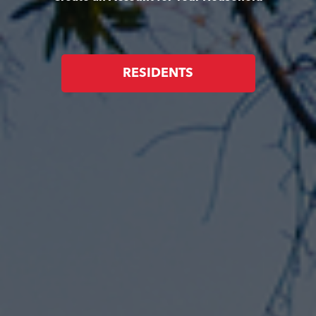
RESIDENTS