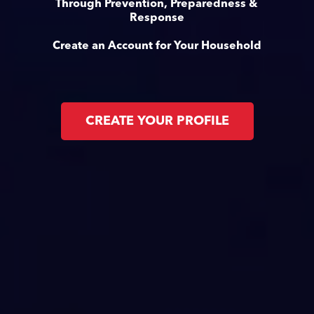
Through Prevention, Preparedness &
Response
Create an Account for Your Household
CREATE YOUR PROFILE