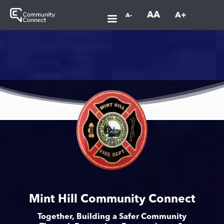
AA
A+
A-
Mint Hill Community Connect
Together, Building a Safer Community