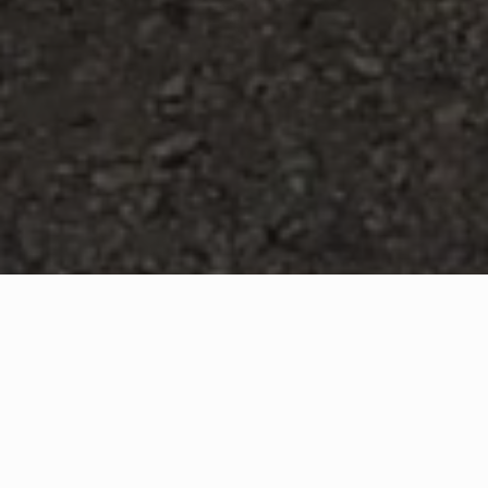
WHAT IS COMMUNITY