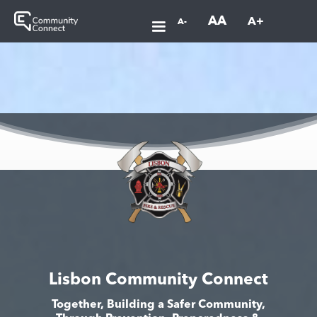
AA
A+
A-
Lisbon Community Connect
Together, Building a Safer Community,