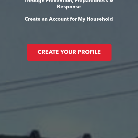
Through Prevention, Preparedness &
Response
Create an Account for My Household
CREATE YOUR PROFILE