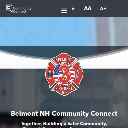
AA
A+
A-
Belmont NH Community Connect
Together, Building a Safer Community,