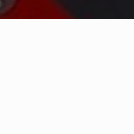
WHAT IS COMMUNITY
CONNECT?
A Quick Message from
Fire Chief
Michael
Newhall