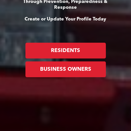
Through Prevention, Preparedness &
Response
Create or Update Your Profile Today
RESIDENTS
BUSINESS OWNERS