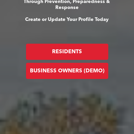
Through Prevention, Preparedness &
Response
Create or Update Your Profile Today
RESIDENTS
BUSINESS OWNERS (DEMO)