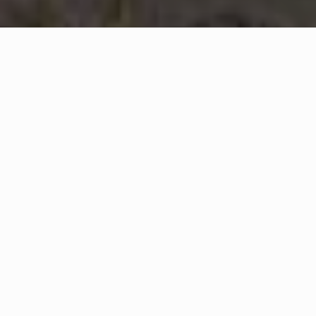
WHAT IS COMMUNITY
CONNECT?
A Quick Message from
Camden County Fire Department's