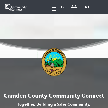
AA
A+
A-
Camden County Community Connect
Together, Building a Safer Community,