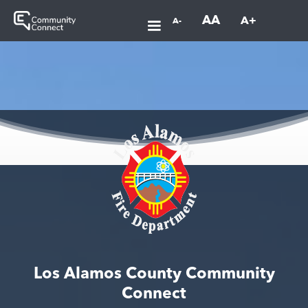
AA
A+
A-
Los Alamos County Community
Connect