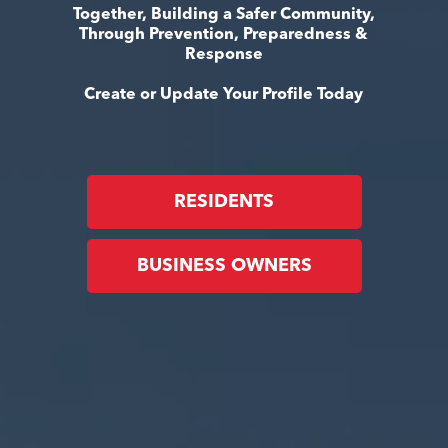
Together, Building a Safer Community,
Through Prevention, Preparedness &
Response
Create or Update Your Profile Today
RESIDENTS
BUSINESS OWNERS