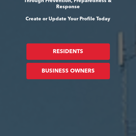
Through Prevention, Preparedness &
Response
Create or Update Your Profile Today
RESIDENTS
BUSINESS OWNERS