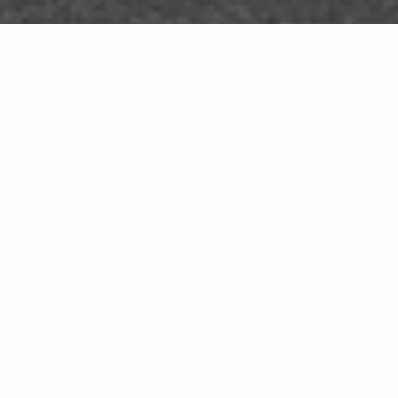
WHAT IS COMMUNITY
CONNECT?
A Quick Message from
Fire Chief
Joshua
Graham