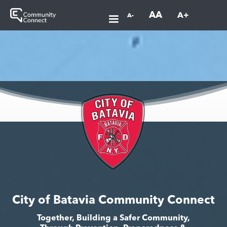
AA
A+
A-
City of Batavia Community Connect
Together, Building a Safer Community,