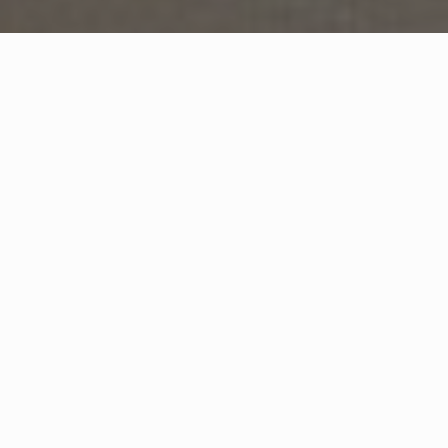
WHAT IS COMMUNITY
CONNECT?
A Quick Message from
CEO
Andreas
Huber