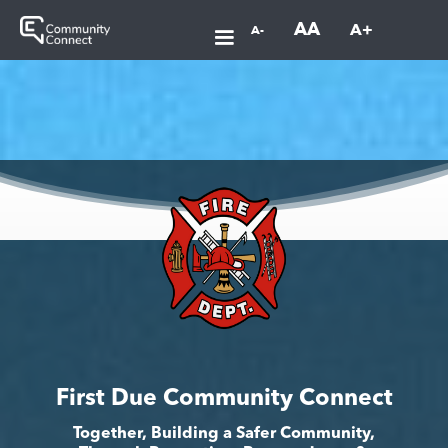
AA
A+
A-
First Due Community Connect
Together, Building a Safer Community,