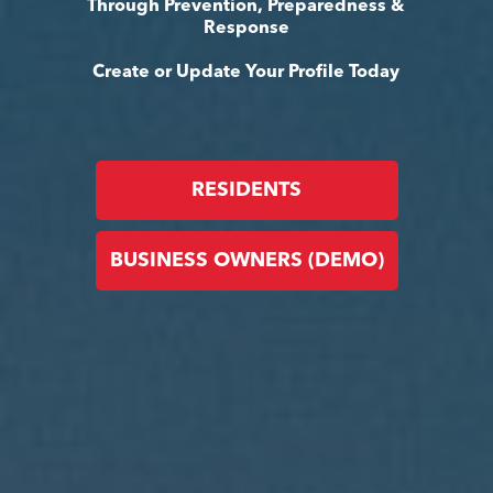
Through Prevention, Preparedness &
Response
Create or Update Your Profile Today
RESIDENTS
BUSINESS OWNERS (DEMO)