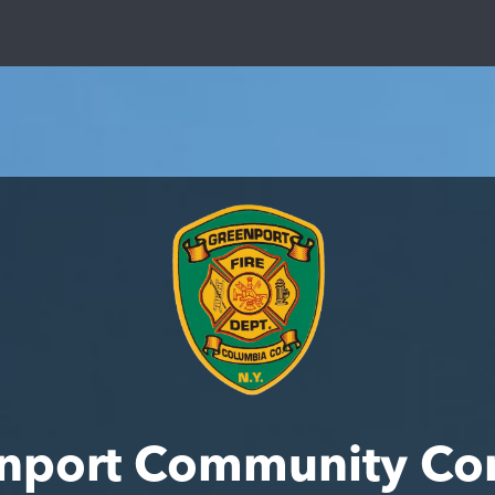
nport Community Co