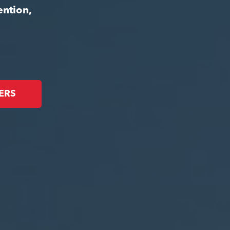
ention,
ERS