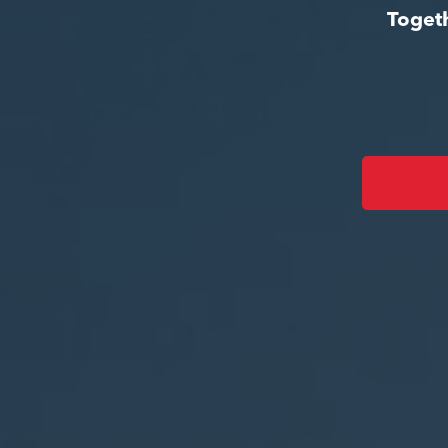
Togeth