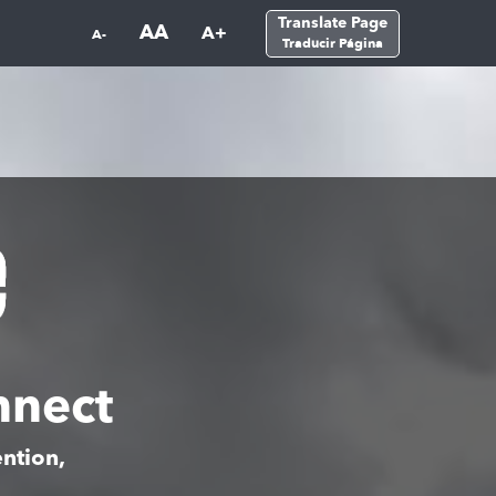
Translate Page
AA
A+
A-
Traducir Página
nnect
ntion,