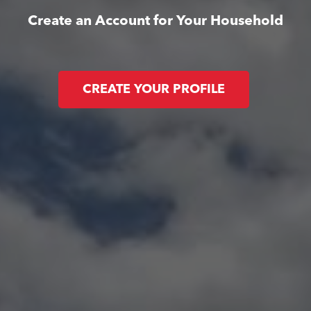
Create an Account for Your Household
CREATE YOUR PROFILE