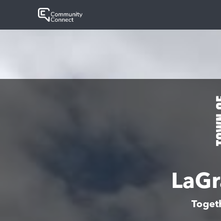
LaGr
Toget