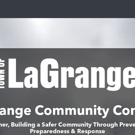
ange Community Co
her, Building a Safer Community Through Preve
Preparedness & Response