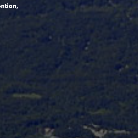
ntion,