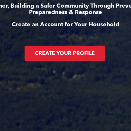
her, Building a Safer Community Through Preve
Preparedness & Response
Create an Account for Your Household
CREATE YOUR PROFILE