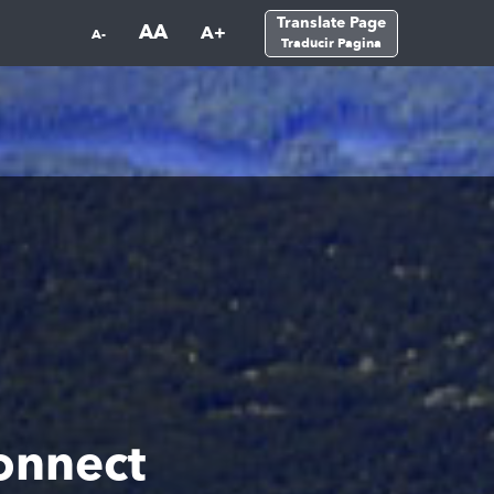
Translate Page
AA
A+
A-
Traducir Pagina
onnect