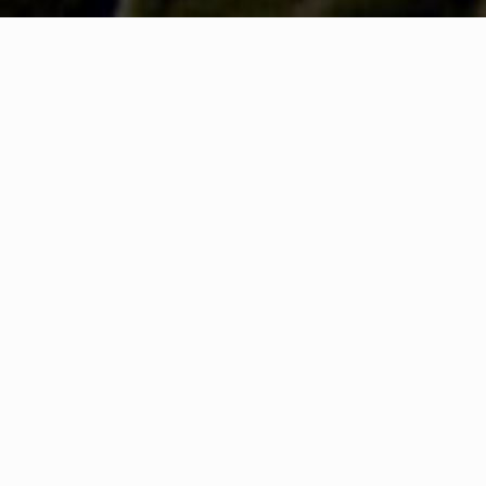
HAT IS COMMUNITY CONNEC
A Quick Message from
Fire Chief
David
Hughes
We are always looking for ways to better serve Mou