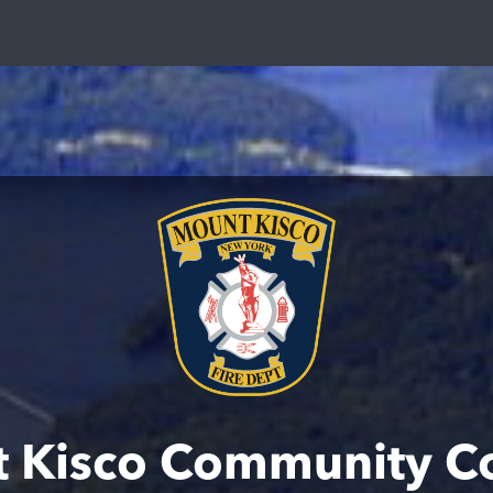
 Kisco Community C