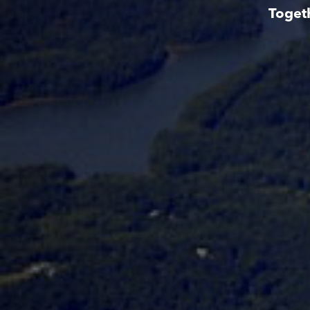
Toget