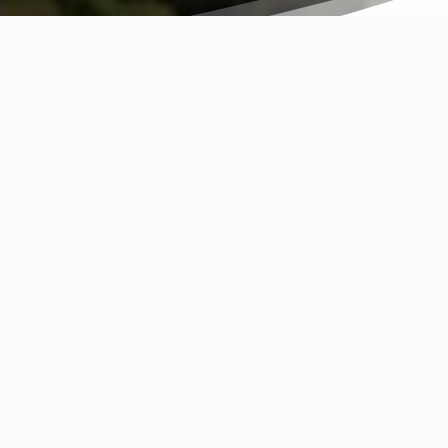
T?
nt Kisco. For this reason we