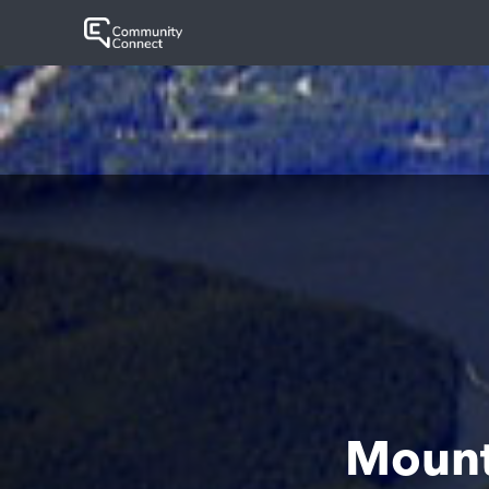
Mount