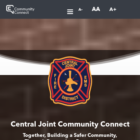
AA
A+
A-
Central Joint Community Connect
Together, Building a Safer Community,