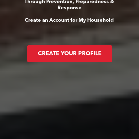
Through Prevention, Preparedness &
Response
Create an Account for My Household
CREATE YOUR PROFILE