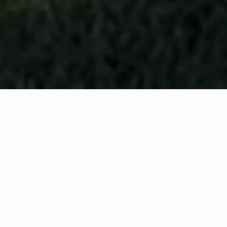
WHAT IS COMMUNITY
CONNECT?