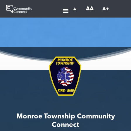
AA
A+
A-
Monroe Township Community
Connect