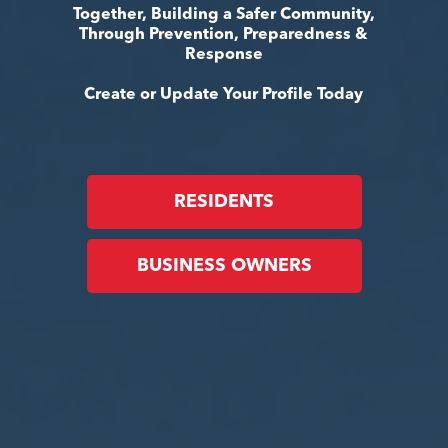
Together, Building a Safer Community,
Through Prevention, Preparedness &
Response
Create or Update Your Profile Today
RESIDENTS
BUSINESS OWNERS