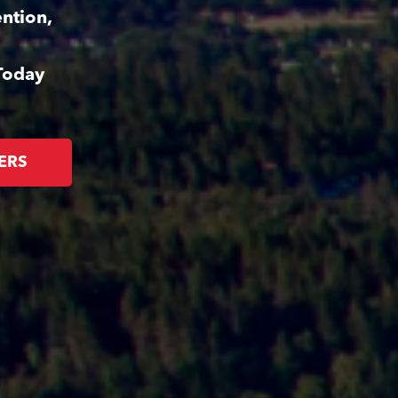
ntion,
Today
ERS