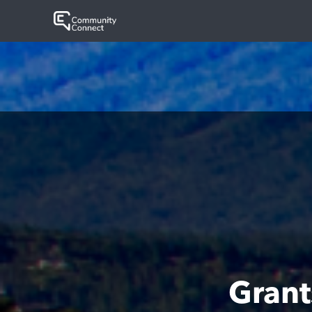
Grant