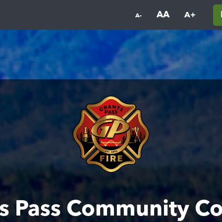
AA
A+
A-
s Pass Community C