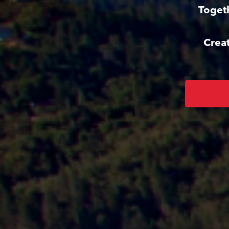
Toget
Crea