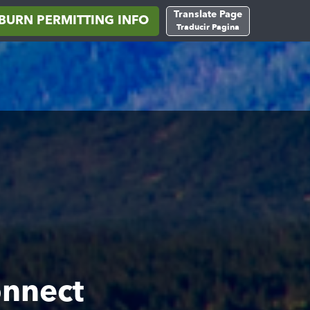
Translate Page
BURN PERMITTING INFO
Traducir Pagina
onnect