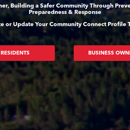
her, Building a Safer Community Through Preve
Preparedness & Response
te or Update Your Community Connect Profile 
RESIDENTS
BUSINESS OWN