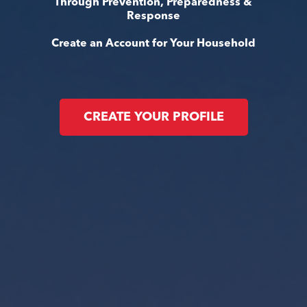
Through Prevention, Preparedness &
Response
Create an Account for Your Household
CREATE YOUR PROFILE