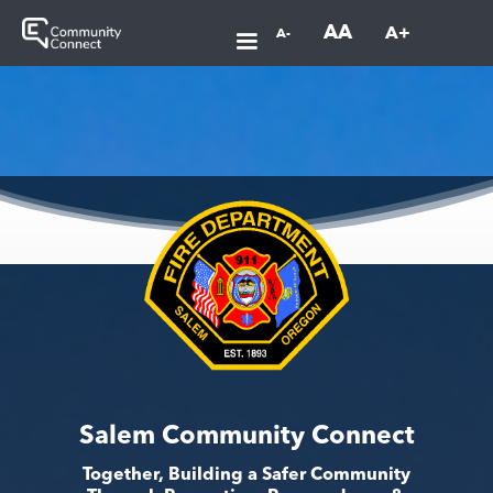
AA
A+
A-
Salem Community Connect
Together, Building a Safer Community