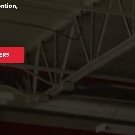
ntion,
ERS