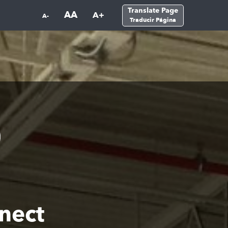
Translate Page
AA
A+
A-
Traducir Página
nect