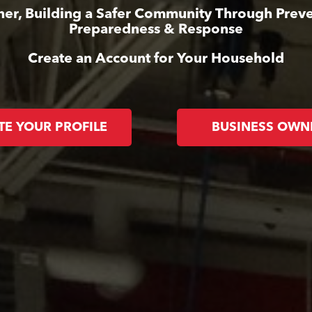
her, Building a Safer Community Through Preve
Preparedness & Response
Create an Account for Your Household
TE YOUR PROFILE
BUSINESS OWN