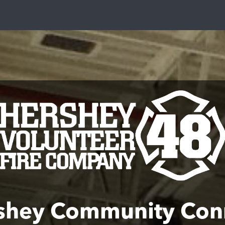
shey Community Con