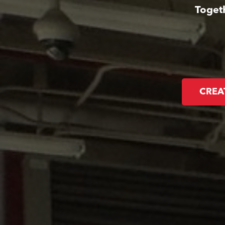
Toget
CREA