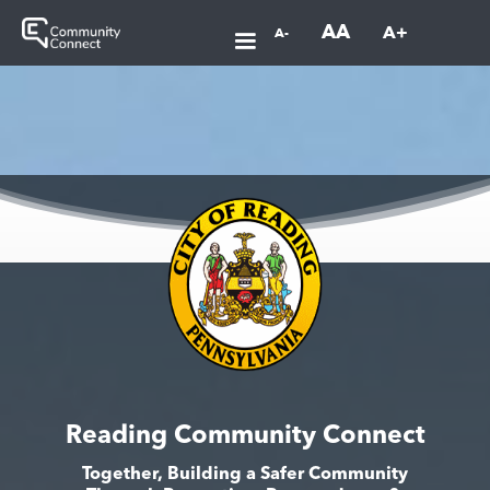
AA
A+
A-
Reading Community Connect
Together, Building a Safer Community