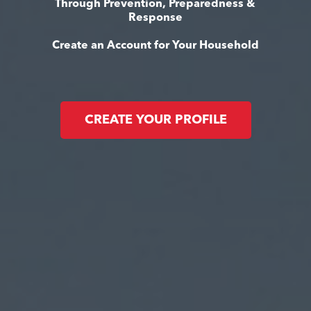
Through Prevention, Preparedness &
Response
Create an Account for Your Household
CREATE YOUR PROFILE