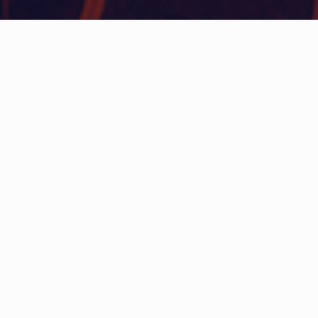
WHAT IS COMMUNITY
CONNECT?
A Quick Message from
Fire Chief
Richard A.
Waterman