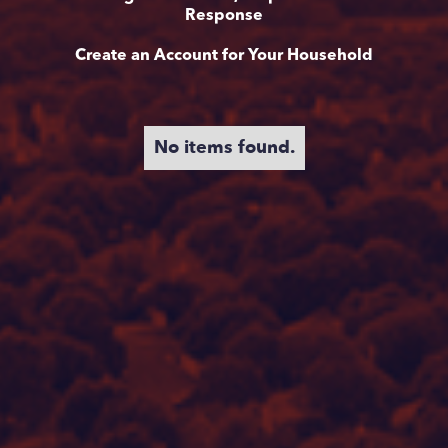
Response
Create an Account for Your Household
No items found.