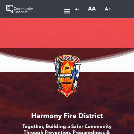
AA
A+
A-
Harmony Fire District
Together, Building a Safer Community
Through Prevention, Preparedness &