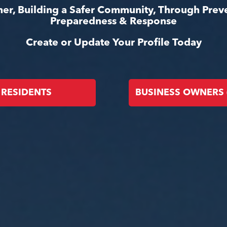
er, Building a Safer Community, Through Prev
Preparedness & Response
Create or Update Your Profile Today
RESIDENTS
BUSINESS OWNERS