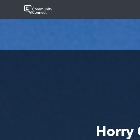
Horry