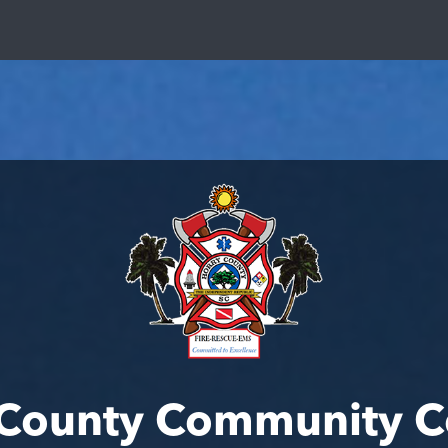
 County Community C