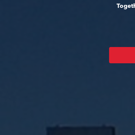
Togeth