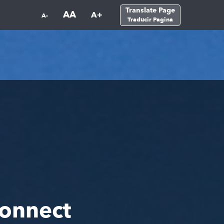
Translate Page
AA
A+
A-
Traducir Pagina
onnect