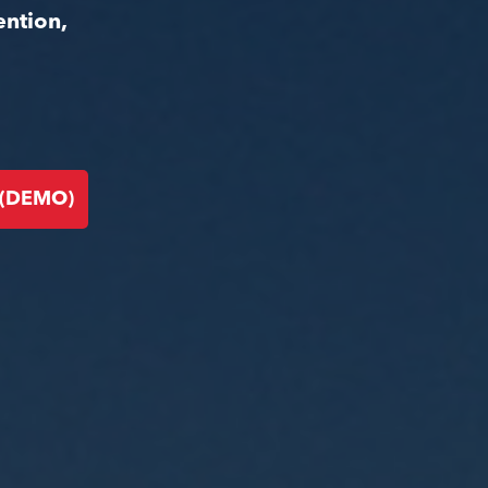
ention,
 (DEMO)