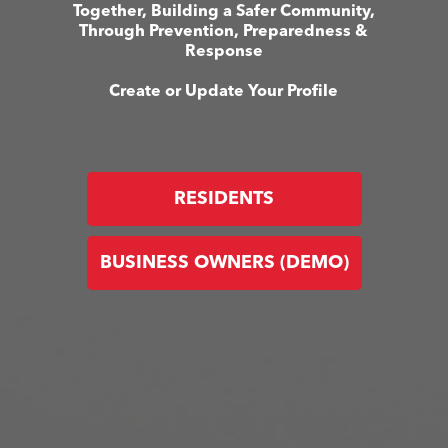
Together, Building a Safer Community,
Through Prevention, Preparedness &
Response
Create or Update Your Profile
RESIDENTS
BUSINESS OWNERS (DEMO)