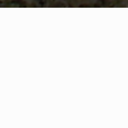
WHAT IS COMMUNITY
CONNECT?
A Quick Message from
The McCormick County Fire Chiefs