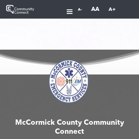
AA
A+
A-
McCormick County Community
Connect