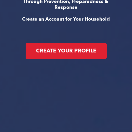
Through Prevention, Preparedness &
Response
Create an Account for Your Household
CREATE YOUR PROFILE