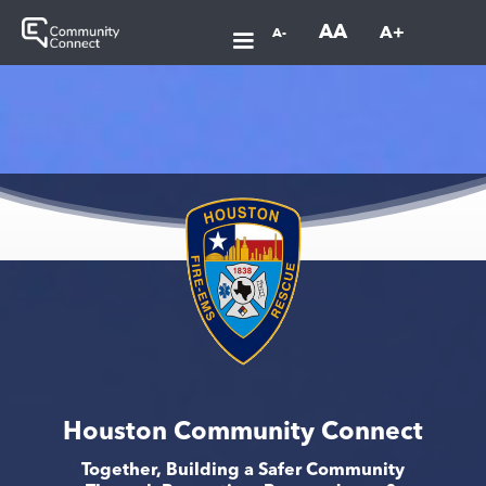
AA
A+
A-
Houston Community Connect
Together, Building a Safer Community