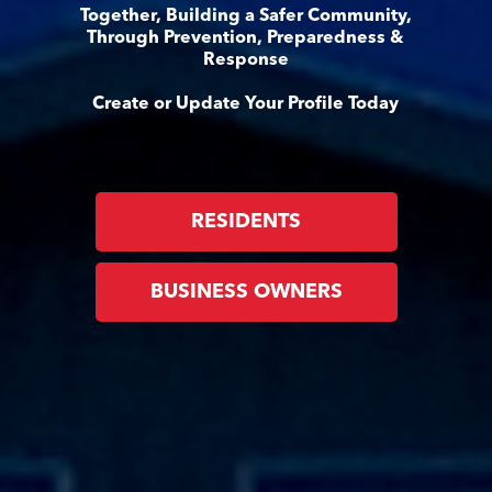
Together, Building a Safer Community,
Through Prevention, Preparedness &
Response
Create or Update Your Profile Today
RESIDENTS
BUSINESS OWNERS