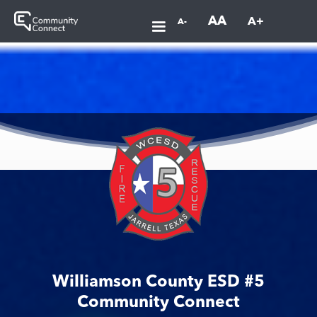
AA
A+
A-
Williamson County ESD #5
Community Connect