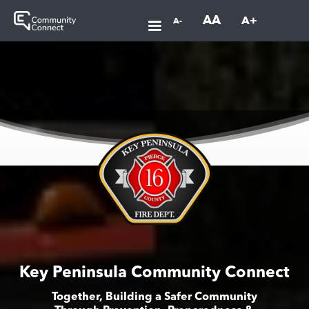
AA
A+
A-
Key Peninsula Community Connect
Together, Building a Safer Community