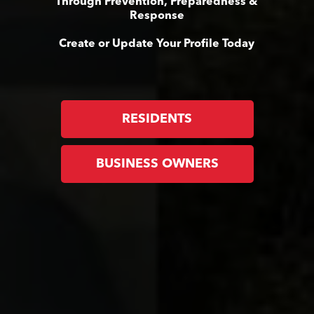
Through Prevention, Preparedness &
Response
Create or Update Your Profile Today
RESIDENTS
BUSINESS OWNERS