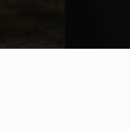
WHAT IS COMMUNITY
CONNECT?