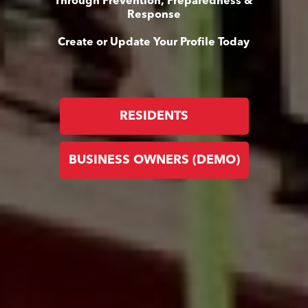
Through Prevention, Preparedness &
Response
Create or Update Your Profile Today
RESIDENTS
BUSINESS OWNERS (DEMO)