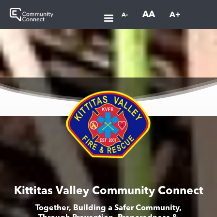
AA
A+
A-
Kittitas Valley Community Connect
Together, Building a Safer Community,