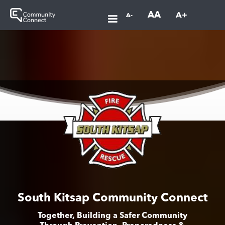
AA
A+
A-
South Kitsap Community Connect
Together, Building a Safer Community