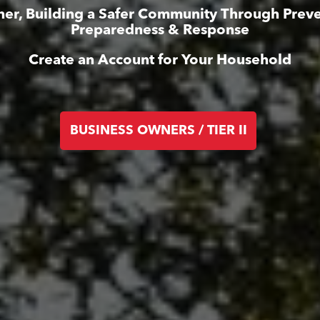
her, Building a Safer Community Through Preve
Preparedness & Response
Create an Account for Your Household
BUSINESS OWNERS / TIER II