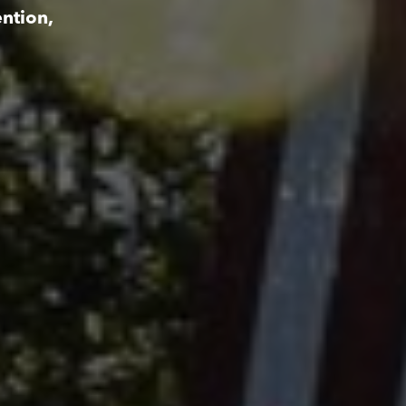
ntion,