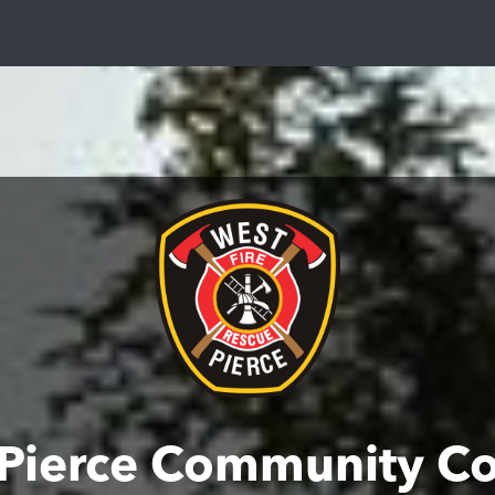
Pierce Community C