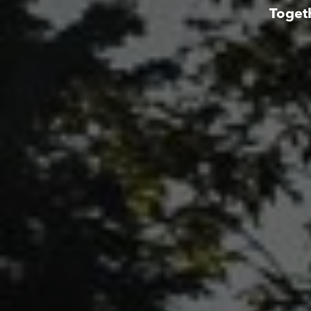
Toget