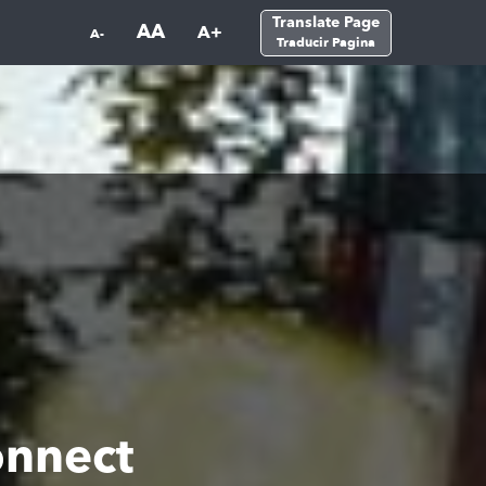
Translate Page
AA
A+
A-
Traducir Pagina
onnect