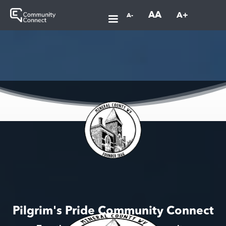
AA
A+
A-
Pilgrim's Pride Community Connect