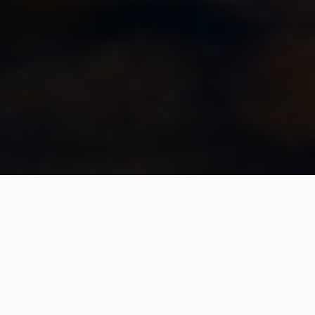
WHAT IS COMMUNITY