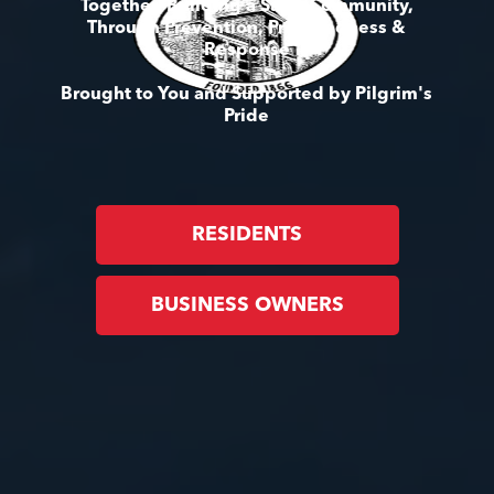
Together, Building a Safer Community,
Through Prevention, Preparedness &
Response
Brought to You and Supported by Pilgrim's
Pride
RESIDENTS
BUSINESS OWNERS