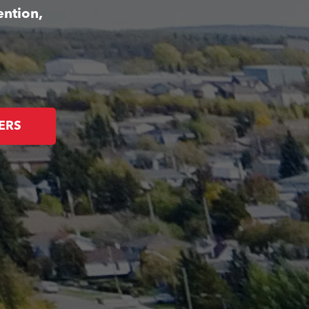
ention,
ERS