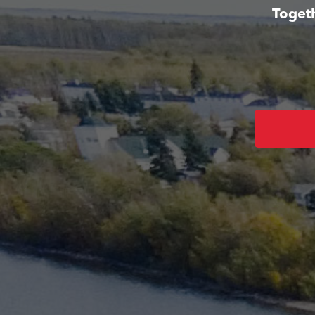
Togeth