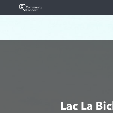
Lac La B