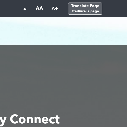
Translate Page
AA
A+
A-
Traduire la page
y Connect