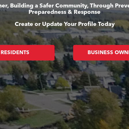
er, Building a Safer Community, Through Prev
Preparedness & Response
Create or Update Your Profile Today
RESIDENTS
BUSINESS OWN