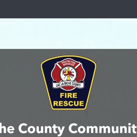
iche County Communit