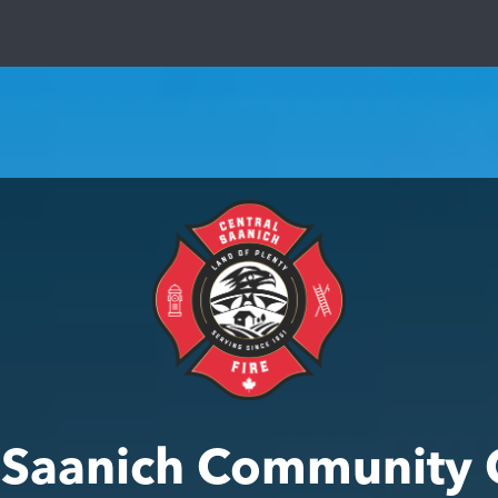
l Saanich Community 