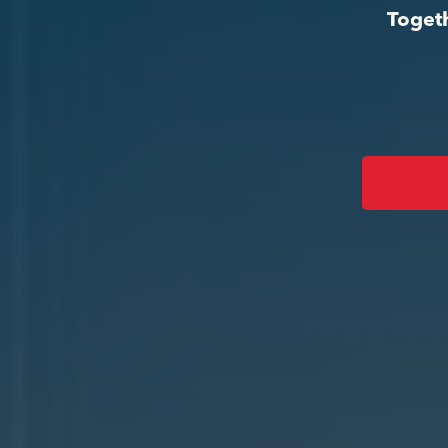
Togeth