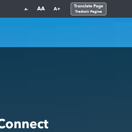
Translate Page
AA
A+
A-
Traducir Pagina
Connect