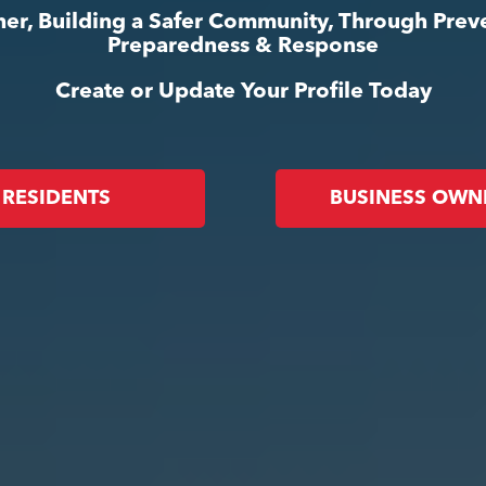
er, Building a Safer Community, Through Prev
Preparedness & Response
Create or Update Your Profile Today
RESIDENTS
BUSINESS OWN