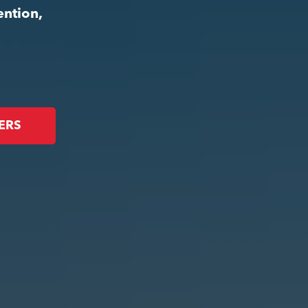
ention,
ERS