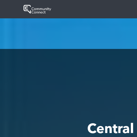
Centra