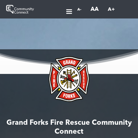
AA
A+
A-
Grand Forks Fire Rescue Community
Connect