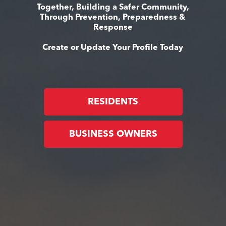
Together, Building a Safer Community,
Through Prevention, Preparedness &
Response
Create or Update Your Profile Today
RESIDENTS
BUSINESS OWNERS