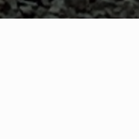
WHAT IS COMMUNITY
CONNECT?
A Quick Message from
Grand Forks Fire Rescue