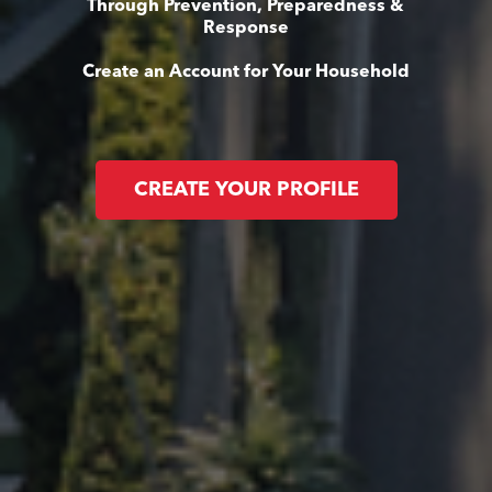
Through Prevention, Preparedness &
Response
Create an Account for Your Household
CREATE YOUR PROFILE