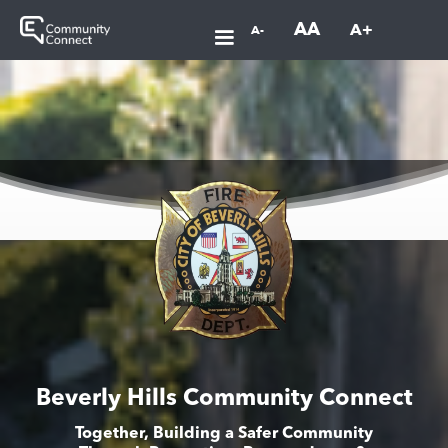
AA
A+
A-
Beverly Hills Community Connect
Together, Building a Safer Community