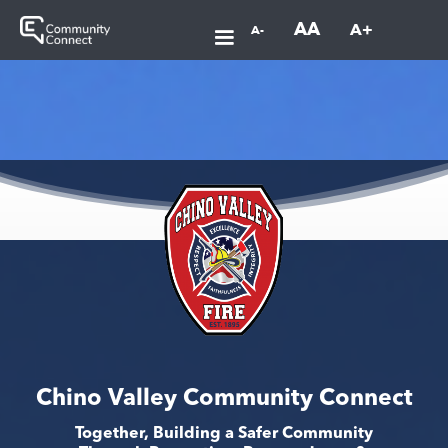
AA
A+
A-
Chino Valley Community Connect
Together, Building a Safer Community