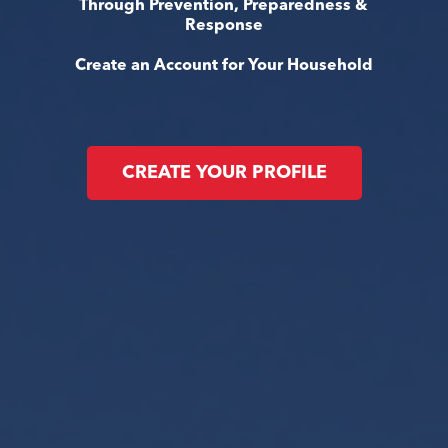
Through Prevention, Preparedness &
Response
Create an Account for Your Household
CREATE YOUR PROFILE