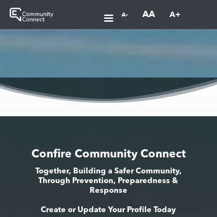
AA
A+
A-
Confire Community Connect
Together, Building a Safer Community,
Through Prevention, Preparedness &
Response
Create or Update Your Profile Today