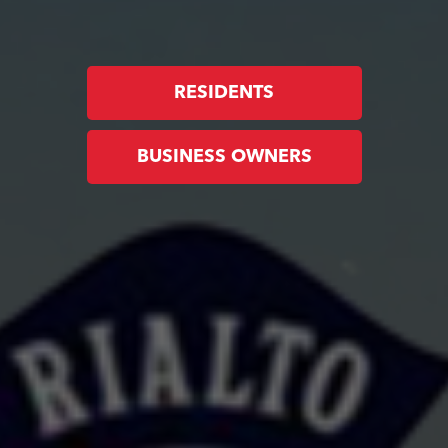
RESIDENTS
BUSINESS OWNERS