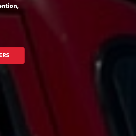
ention,
ERS