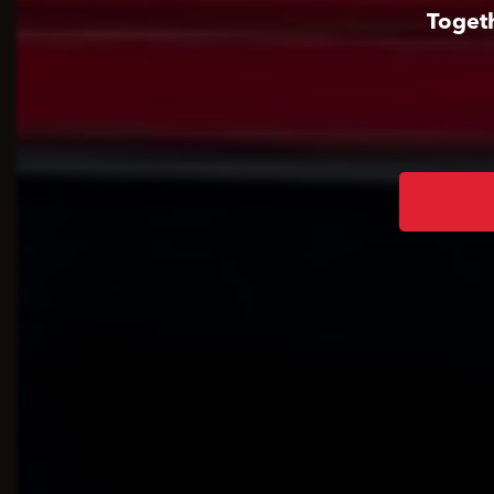
Togeth