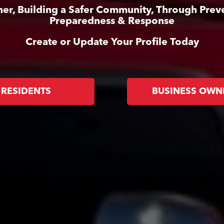
er, Building a Safer Community, Through Prev
Preparedness & Response
Create or Update Your Profile Today
RESIDENTS
BUSINESS OWN