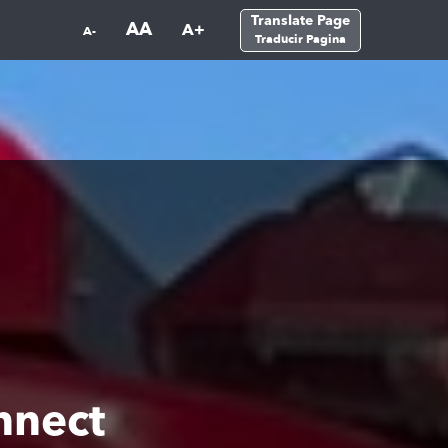
Translate Page
AA
A+
A-
Traducir Pagina
nnect