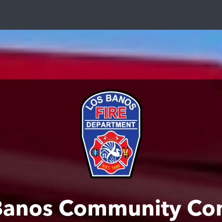
Banos Community Co