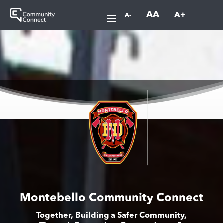
AA
A+
A-
Montebello Community Connect
Together, Building a Safer Community,