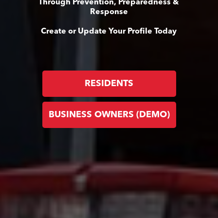
Through Prevention, Preparedness &
Response
Create or Update Your Profile Today
RESIDENTS
BUSINESS OWNERS (DEMO)