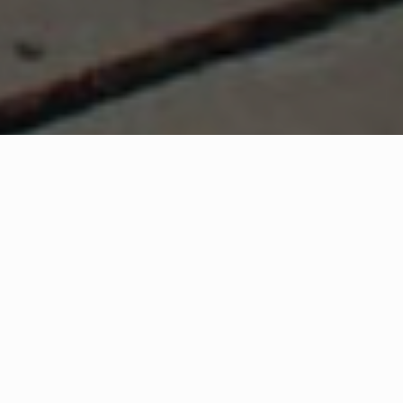
WHAT IS COMMUNITY
CONNECT?