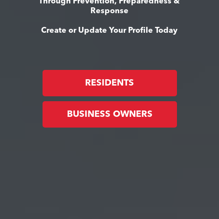
Through Prevention, Preparedness &
Response
Create or Update Your Profile Today
RESIDENTS
BUSINESS OWNERS