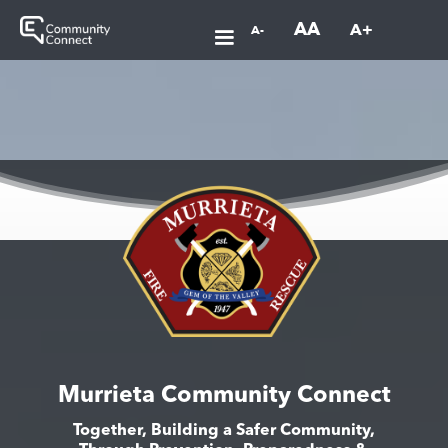
AA
A+
A-
Murrieta Community Connect
Together, Building a Safer Community,