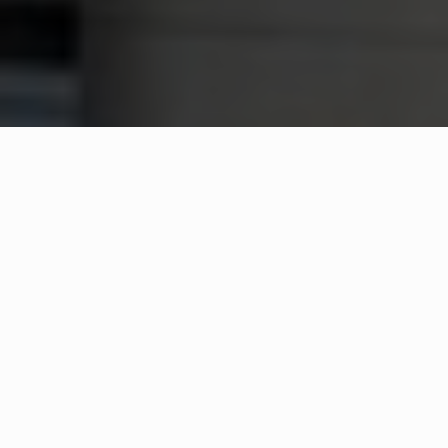
WHAT IS COMMUNITY
CONNECT?
A Quick Message from
Fire Chief
Bernard