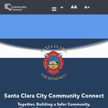
AA
A+
A-
Santa Clara City Community Connect
Together, Building a Safer Community,