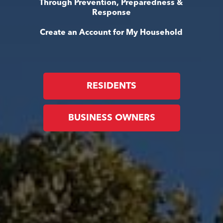
Through Prevention, Preparedness &
Response
Create an Account for My Household
RESIDENTS
BUSINESS OWNERS