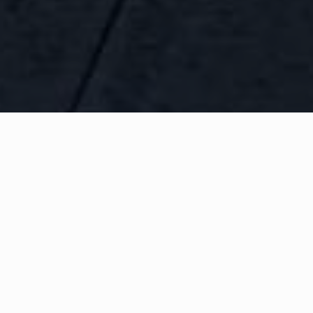
WHAT IS COMMUNITY
CONNECT?