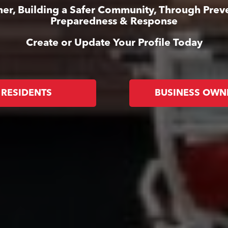
er, Building a Safer Community, Through Prev
Preparedness & Response
Create or Update Your Profile Today
RESIDENTS
BUSINESS OWN