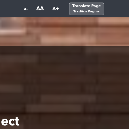
Translate Page
AA
A+
A-
Traducir Pagina
ect