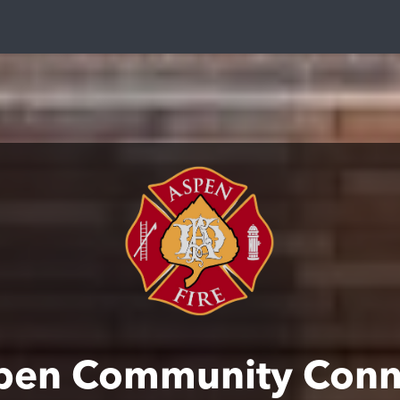
pen Community Conn