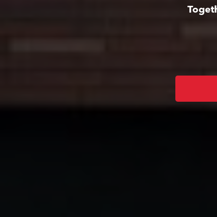
Togeth