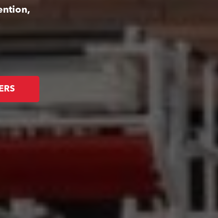
ention,
ERS